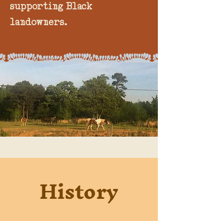
supporting Black
landowners.
" Palpable there was the confluence of
History