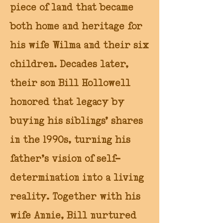
piece of land that became
both home and heritage for
his wife Wilma and their six
children. Decades later,
their son Bill Hollowell
honored that legacy by
buying his siblings’ shares
in the 1990s, turning his
father’s vision of self-
determination into a living
reality. Together with his
wife Annie, Bill nurtured