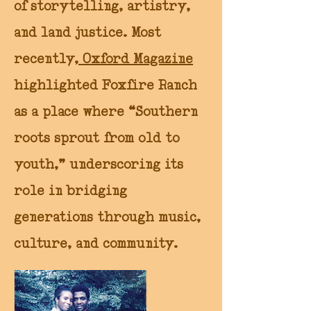
of storytelling, artistry,
and land justice. Most
recently,
Oxford Magazine
highlighted Foxfire Ranch
as a place where “Southern
roots sprout from old to
youth,” underscoring its
role in bridging
generations through music,
culture, and community.