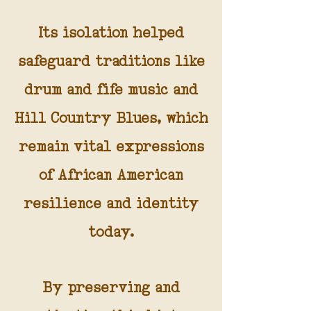
Its isolation helped
safeguard traditions like
drum and fife music and
Hill Country Blues, which
remain vital expressions
of African American
resilience and identity
today.
By preserving and