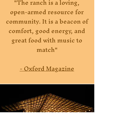
"The ranch is a loving,
open-armed resource for
community. It is a beacon of
comfort, good energy, and
great food with music to
match"
- Oxford Magazine