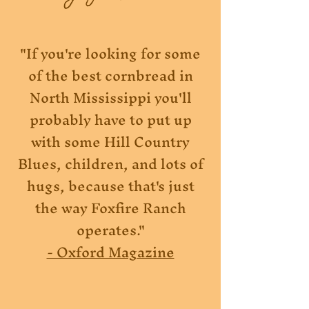
"If you're looking for some
of the best cornbread in
North Mississippi you'll
probably have to put up
with some Hill Country
Blues, children, and lots of
hugs, because that's just
the way Foxfire Ranch
operates."
- Oxford Magazine