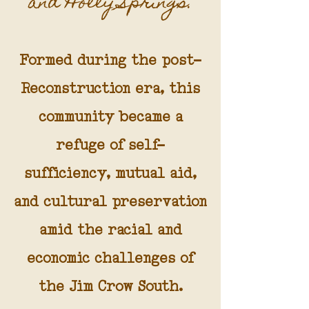
and Holly Springs.
Formed during the post-
Reconstruction era, this
community became a
refuge of self-
sufficiency, mutual aid,
and cultural preservation
amid the racial and
economic challenges of
the Jim Crow South.