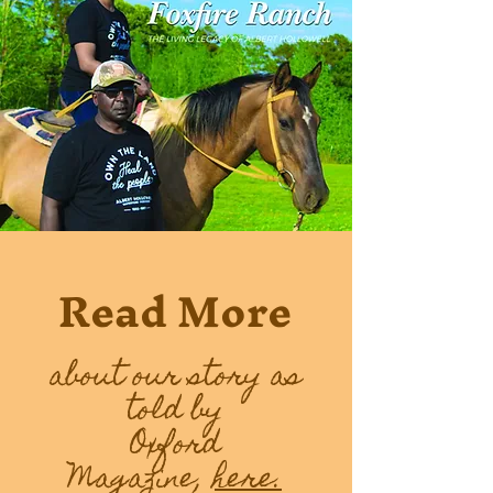
Read More
about our story as
told by
Oxford
Magazine,
here.