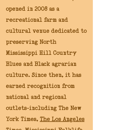
opened in 2008 as a
recreational farm and
cultural venue dedicated to
preserving North
Mississippi Hill Country
Blues and Black agrarian
culture. Since then, it has
earned recognition from
national and regional
outlets—including The New
York Times,
The Los Angeles