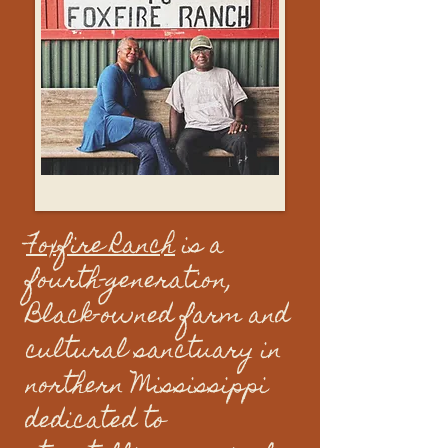
Foxfire Ranch
is a
fourth-generation,
Black-owned farm and
cultural sanctuary in
northern Mississippi
dedicated to