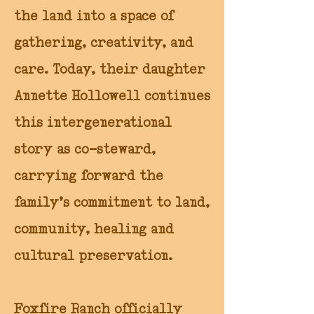
the land into a space of
gathering, creativity, and
care. Today, their daughter
Annette Hollowell continues
this intergenerational
story as co-steward,
carrying forward the
family’s commitment to land,
community, healing and
cultural preservation.
Foxfire Ranch officially