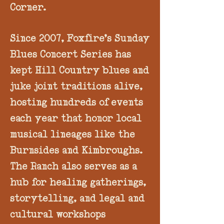
Corner.
Since 2007, Foxfire’s Sunday
Blues Concert Series has
kept Hill Country blues and
juke joint traditions alive,
hosting hundreds of events
each year that honor local
musical lineages like the
Burnsides and Kimbroughs.
The Ranch also serves as a
hub for healing gatherings,
storytelling, and legal and
cultural workshops