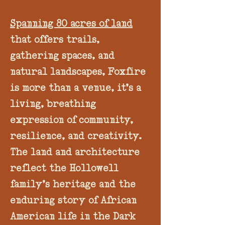
Spanning 80 acres of land
that offers trails,
gathering spaces, and
natural landscapes, Foxfire
is more than a venue, it’s a
living, breathing
expression of community,
resilience, and creativity.
The land and architecture
reflect the Hollowell
family’s heritage and the
enduring story of African
American life in the Dark