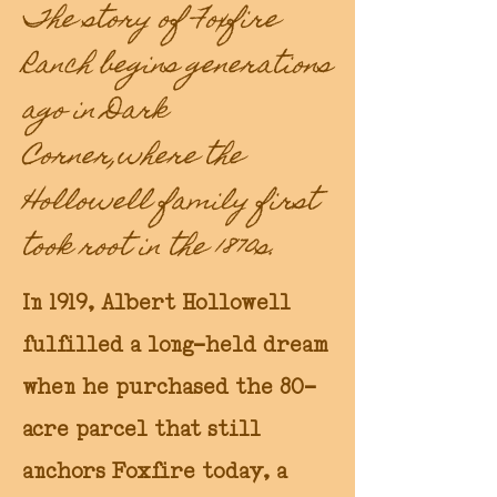
The story of Foxfire
Ranch begins generations
ago in Dark
Corner,where the
Hollowell family first
took root in the 1870s.
In 1919, Albert Hollowell
fulfilled a long-held dream
when he purchased the 80-
acre parcel that still
anchors Foxfire today, a