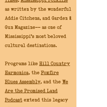
Times
,
Mississippi Folklife
as written by the wonderful
Addie Citchens, and Garden &
Gun Magazine-- as one of
Mississippi’s most beloved
cultural destinations.
Programs like
Hill Country
Harmonica
, the
Foxfire
Blues Assembly
, and the
We
Are the Promised Land
Podcast
extend this legacy