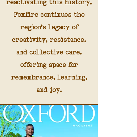
reactivating this history,
Foxfire continues the
region’s legacy of
creativity, resistance,
and collective care,
offering space for
remembrance, learning,
and joy.