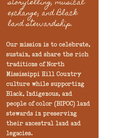
storytelling, musical
exchange, and Black
land stewardship.
Our mission is to celebrate,
sustain, and share the rich
traditions of North
Mississippi Hill Country
culture while supporting
Black, Indigenous, and
people of color (BIPOC) land
stewards in preserving
their ancestral land and
legacies.